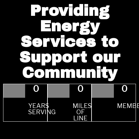
Providing
Energy
Services to
Support our
Community
0
0
0
YEARS
MILES
MEMB
SERVING
OF
LINE