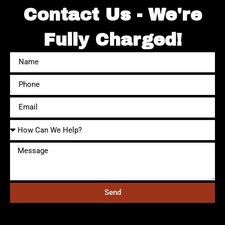
Contact Us - We're
Fully Charged!
Send