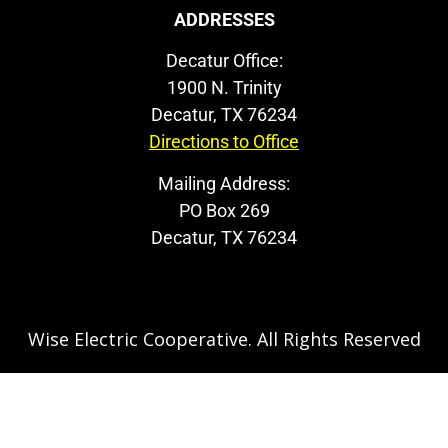
ADDRESSES
Decatur Office:
1900 N. Trinity
Decatur, TX 76234
Directions to Office
Mailing Address:
PO Box 269
Decatur, TX 76234
Wise Electric Cooperative. All Rights Reserved