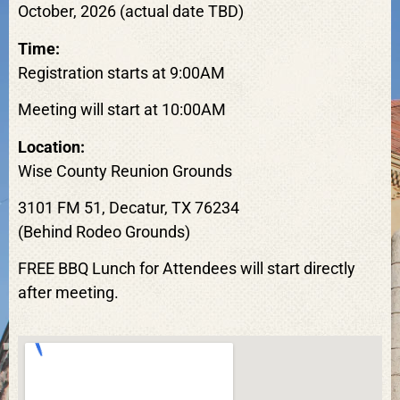
October, 2026 (actual date TBD)
Time:
Registration starts at 9:00AM
Meeting will start at 10:00AM
Location:
Wise County Reunion Grounds
3101 FM 51, Decatur, TX 76234
(Behind Rodeo Grounds)
FREE BBQ Lunch for Attendees will start directly
after meeting.