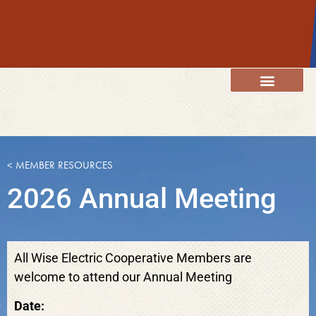
content
Member Resources
Energy Services
Our Community
< MEMBER RESOURCES
2026 Annual Meeting
All Wise Electric Cooperative Members are
welcome to attend our Annual Meeting
Date: