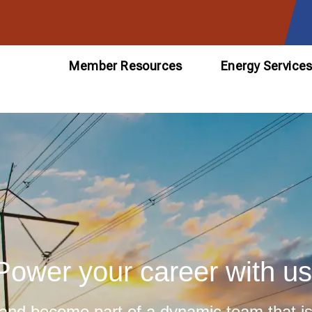
Member Resources
Energy Service
Power your career with us
 and become part of a dynamic team that is