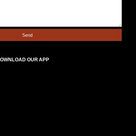
Send
OWNLOAD OUR APP