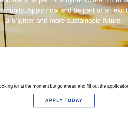
mmunity. Apply now and be part of an exci
a brighter and more sustainable future.
ooking for at the moment but go ahead and fill out the applicati
APPLY TODAY