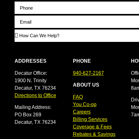
ADDRESSES
PHONE
HO
Decatur Office:
940-627-2167
Off
1900 N. Trinity
Mon
ABOUT US
Decatur, TX 76234
8a
Directions to Office
FAQ
Dri
You Co-op
Mailing Address:
Mon
Careers
PO Box 269
7a
Billing Services
Decatur, TX 76234
Coverage & Fees
Rebates & Savings