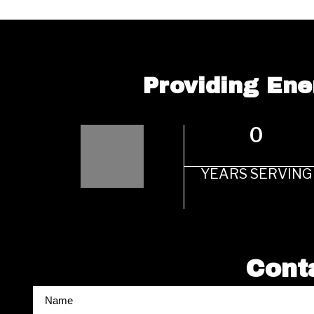
Providing Ene
0
YEARS SERVING
Conta