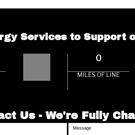
rgy Services to Support
0
MILES OF LINE
ct Us - We're Fully Ch