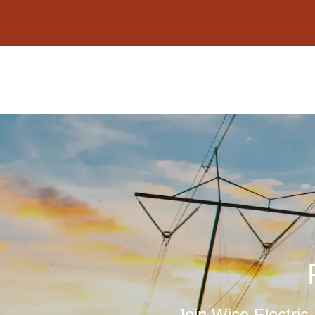
content
Join Wise Electric