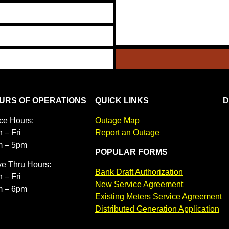
URS OF OPERATIONS
QUICK LINKS
D
ice Hours:
Outage Map
 – Fri
Report an Outage
m – 5pm
POPULAR FORMS
ve Thru Hours:
Bank Draft Authorization
 – Fri
New Service Agreement
m – 6pm
Existing Meters Service Agreement
Distributed Generation Application