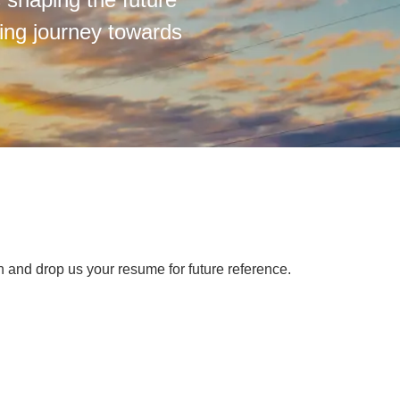
ting journey towards
on and drop us your resume for future reference.