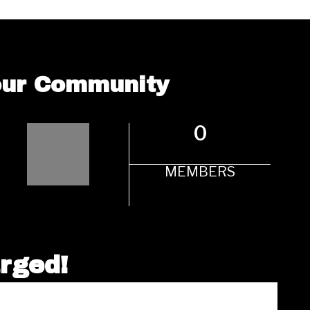
 our Community
0
MEMBERS
arged!