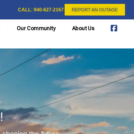
CALL: 940-627-2167
REPORT AN OUTAGE
s
Our Community
About Us
!
 shaping the future