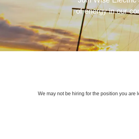
of energy in our co
We may not be hiring for the position you are l