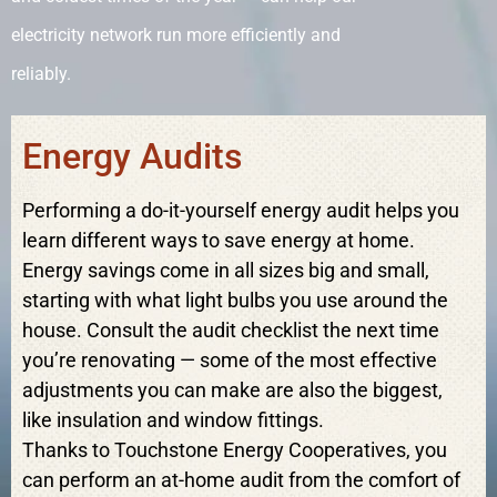
electricity network run more efficiently and
reliably.
Energy Audits
Performing a do-it-yourself energy audit helps you
learn different ways to save energy at home.
Energy savings come in all sizes big and small,
starting with what light bulbs you use around the
house. Consult the audit checklist the next time
you’re renovating — some of the most effective
adjustments you can make are also the biggest,
like insulation and window fittings.
Thanks to Touchstone Energy Cooperatives, you
can perform an at-home audit from the comfort of