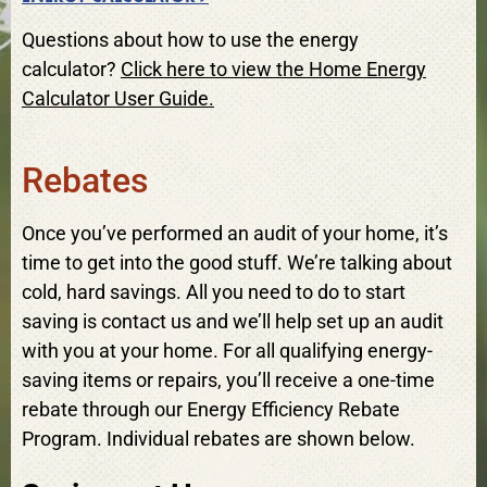
Questions about how to use the energy
calculator?
Click here to view the Home Energy
Calculator User Guide.
Rebates
Once you’ve performed an audit of your home, it’s
time to get into the good stuff. We’re talking about
cold, hard savings. All you need to do to start
saving is contact us and we’ll help set up an audit
with you at your home. For all qualifying energy-
saving items or repairs, you’ll receive a one-time
rebate through our Energy Efficiency Rebate
Program. Individual rebates are shown below.