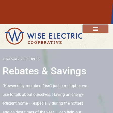
content
Member Resources
Energy Services
Our Community
< MEMBER RESOURCES
Rebates & Savings
“Powered by members” isn’t just a metaphor we
use to talk about ourselves. Having an energy-
efficient home — especially during the hottest
and coldest times of the year — can help our