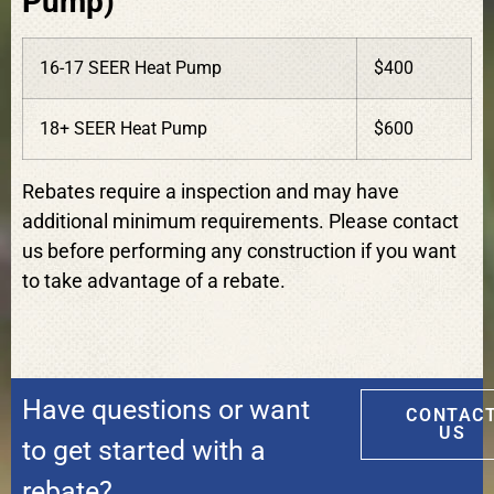
Pump)
16-17 SEER Heat Pump
$400
18+ SEER Heat Pump
$600
Rebates require a inspection and may have
additional minimum requirements. Please contact
us before performing any construction if you want
to take advantage of a rebate.
Have questions or want
CONTAC
US
to get started with a
rebate?