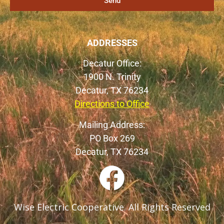
Send
ADDRESSES
Decatur Office:
1900 N. Trinity
Decatur, TX 76234
Directions to Office
Mailing Address:
PO Box 269
Decatur, TX 76234
Wise Electric Cooperative. All Rights Reserved