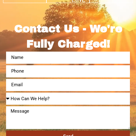
Contact Us - We're
Fully Charged!