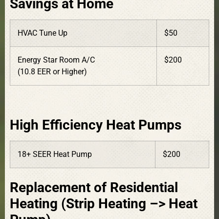
Savings at Home
HVAC Tune Up
$50
Energy Star Room A/C
$200
(10.8 EER or Higher)
High Efficiency Heat Pumps
18+ SEER Heat Pump
$200
Replacement of Residential
Heating (Strip Heating –> Heat