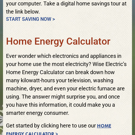
your computer. Take a digital home savings tour at
the link below.
START SAVING NOW >
Home Energy Calculator
Ever wonder which electronics and appliances in
your home use the most electricity? Wise Electric’s
Home Energy Calculator can break down how
many kilowatt-hours your television, washing
machine, dryer, and even your electric furnace are
using. The answer might surprise you, and once
you have this information, it could make you a
smarter energy consumer.
Get started by clicking here to use our
HOME
ENERGY CALCULATOR >