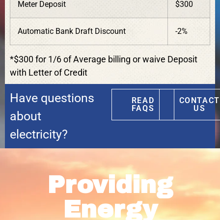
Meter Deposit
$300
Automatic Bank Draft Discount
-2%
*$300 for 1/6 of Average billing or waive Deposit
with Letter of Credit
Have questions
READ
CONTACT
FAQS
US
about
electricity?
Providing
Energy