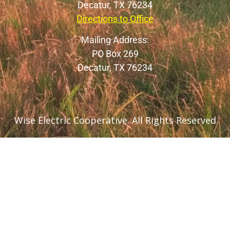
Decatur, TX 76234
Directions to Office
Mailing Address:
PO Box 269
Decatur, TX 76234
Wise Electric Cooperative. All Rights Reserved