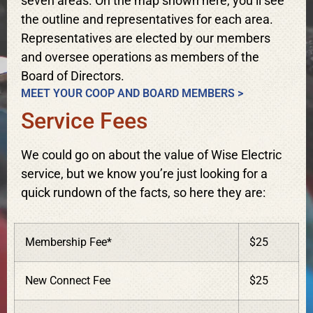
seven areas. On the map shown here, you’ll see
the outline and representatives for each area.
Representatives are elected by our members
and oversee operations as members of the
Board of Directors.
MEET YOUR COOP AND BOARD MEMBERS >
Service Fees
We could go on about the value of Wise Electric
service, but we know you’re just looking for a
quick rundown of the facts, so here they are:
Membership Fee*
$25
New Connect Fee
$25