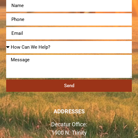
Send
ADDRESSES
Decatur Office:
1900 N. Trinity