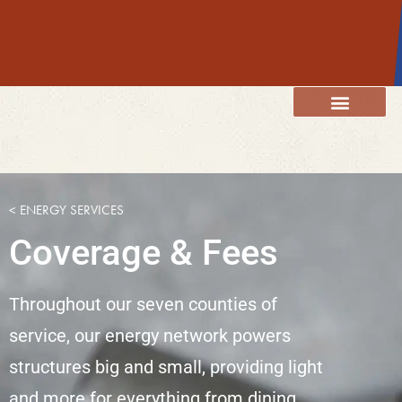
content
Member Resources
Energy Services
Our Community
< ENERGY SERVICES
Coverage & Fees
Throughout our seven counties of
service, our energy network powers
structures big and small, providing light
and more for everything from dining