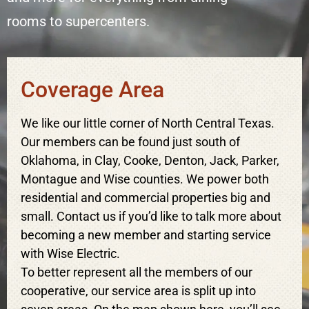
rooms to supercenters.
Coverage Area
We like our little corner of North Central Texas.
Our members can be found just south of
Oklahoma, in Clay, Cooke, Denton, Jack, Parker,
Montague and Wise counties. We power both
residential and commercial properties big and
small. Contact us if you’d like to talk more about
becoming a new member and starting service
with Wise Electric.
To better represent all the members of our
cooperative, our service area is split up into