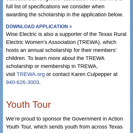
full list of specifications we consider when
awarding the scholarship in the application below.
DOWNLOAD APPLICATION >
Wise Electric is also a supporter of the Texas Rural
Electric Women’s Association (TREWA), which
hosts an annual scholarship for their members’
children. To learn more about the TREWA
scholarship or membership in TREWA,
visit
TREWA.org
or contact Karen Culpepper at
940-626-3003
.
Youth Tour
We’re proud to sponsor the Government in Action
Youth Tour, which sends youth from across Texas