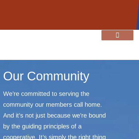
content
Member Resources
Energy Services
Our Community
Our Community
We’re committed to serving the
community our members call home.
And it’s not just because we’re bound
by the guiding principles of a
cooperative. It’s simply the right thing