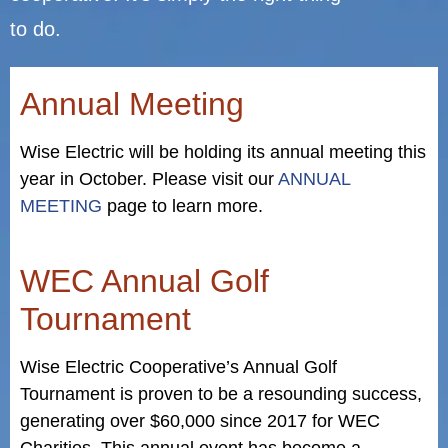
to do.
Annual Meeting
Wise Electric will be holding its annual meeting this
year in October. Please visit our
ANNUAL
MEETING
page to learn more.
WEC Annual Golf
Tournament
Wise Electric Cooperative’s Annual Golf
Tournament is proven to be a resounding success,
generating over $60,000 since 2017 for WEC