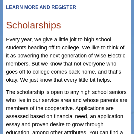
LEARN MORE AND REGISTER
Scholarships
Every year, we give a little jolt to high school
students heading off to college. We like to think of
it as powering the next generation of Wise Electric
members. But we know that not everyone who
goes off to college comes back home, and that’s
okay. We just know that every little bit helps.
The scholarship is open to any high school seniors
who live in our service area and whose parents are
members of the cooperative. Applications are
assessed based on financial need, an application
essay and proven desire to grow through
education, among other attributes. You can find a