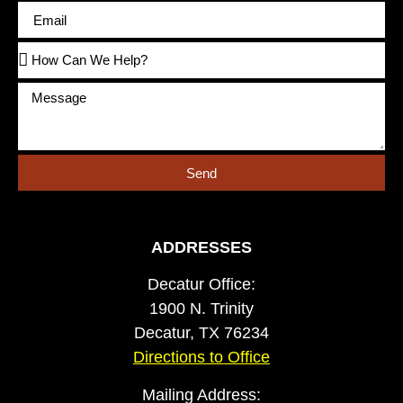
Send
ADDRESSES
Decatur Office:
1900 N. Trinity
Decatur, TX 76234
Directions to Office
Mailing Address: