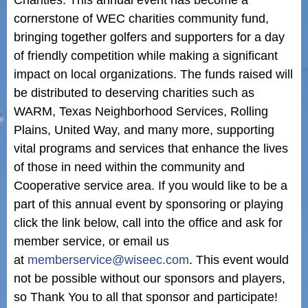
Charities. This annual event has become a
cornerstone of WEC charities community fund,
bringing together golfers and supporters for a day
of friendly competition while making a significant
impact on local organizations. The funds raised will
be distributed to deserving charities such as
WARM, Texas Neighborhood Services, Rolling
Plains, United Way, and many more, supporting
vital programs and services that enhance the lives
of those in need within the community and
Cooperative service area. If you would like to be a
part of this annual event by sponsoring or playing
click the link below, call into the office and ask for
member service, or email us
at
memberservice@wiseec.com
. This event would
not be possible without our sponsors and players,
so Thank You to all that sponsor and participate!