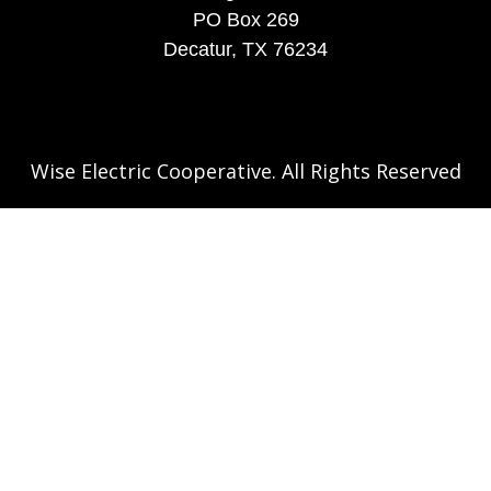
PO Box 269
Decatur, TX 76234
Wise Electric Cooperative. All Rights Reserved