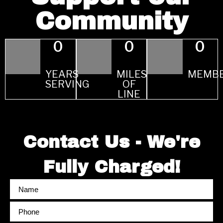
Community
0
0
0
YEARS
MILES
MEMB
SERVING
OF
LINE
Contact Us - We're
Fully Charged!