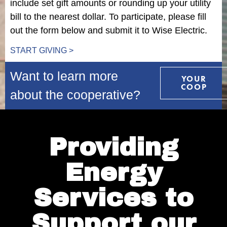
include set gift amounts or rounding up your utility
bill to the nearest dollar. To participate, please fill
out the form below and submit it to Wise Electric.
START GIVING >
Want to learn more
YOUR
COOP
about the cooperative?
Providing
Energy
Services to
Support our