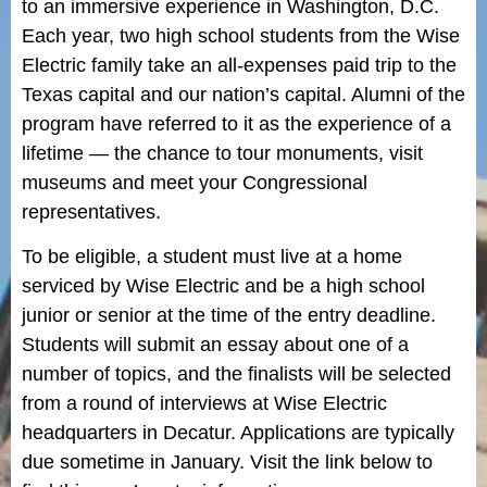
to an immersive experience in Washington, D.C.
Each year, two high school students from the Wise
Electric family take an all-expenses paid trip to the
Texas capital and our nation’s capital. Alumni of the
program have referred to it as the experience of a
lifetime — the chance to tour monuments, visit
museums and meet your Congressional
representatives.
To be eligible, a student must live at a home
serviced by Wise Electric and be a high school
junior or senior at the time of the entry deadline.
Students will submit an essay about one of a
number of topics, and the finalists will be selected
from a round of interviews at Wise Electric
headquarters in Decatur. Applications are typically
due sometime in January. Visit the link below to