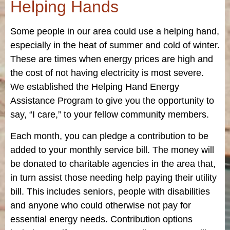
Helping Hands
Some people in our area could use a helping hand,
especially in the heat of summer and cold of winter.
These are times when energy prices are high and
the cost of not having electricity is most severe.
We established the Helping Hand Energy
Assistance Program to give you the opportunity to
say, “I care,” to your fellow community members.
Each month, you can pledge a contribution to be
added to your monthly service bill. The money will
be donated to charitable agencies in the area that,
in turn assist those needing help paying their utility
bill. This includes seniors, people with disabilities
and anyone who could otherwise not pay for
essential energy needs. Contribution options