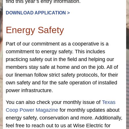
find this year’s entry information.
DOWNLOAD APPLICATION >
Energy Safety
Part of our commitment as a cooperative is a
commitment to energy safety. This includes
practicing safety out in the field and helping our
members stay safe at home and on the job. All of
our lineman follow strict safety protocols, for their
own safety and for the safe operation of installed
power infrastructure.
You can also check your monthly issue of
Texas
Coop Power Magazine
for monthly updates about
energy safety, conservation and more. Additionally,
feel free to reach out to us at Wise Electric for