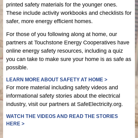
printed safety materials for the younger ones.
These include activity workbooks and checklists for
safer, more energy efficient homes.
For those of you following along at home, our
partners at Touchstone Energy Cooperatives have
online energy safety resources, including a quiz
you can take to make sure your home is as safe as
possible.
LEARN MORE ABOUT SAFETY AT HOME >
For more material including safety videos and
informational safety stories about the electrical
industry, visit our partners at SafeElectricity.org.
WATCH THE VIDEOS AND READ THE STORIES
HERE >