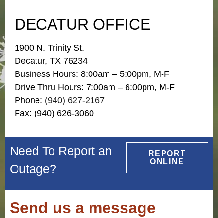
DECATUR OFFICE
1900 N. Trinity St.
Decatur, TX 76234
Business Hours: 8:00am – 5:00pm, M-F
Drive Thru Hours: 7:00am – 6:00pm, M-F
Phone:
(940) 627-2167
Fax: (940) 626-3060
Need To Report an
REPORT
ONLINE
Outage?
Send us a message