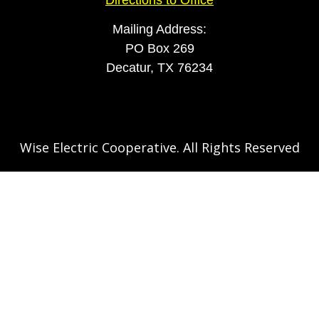
Mailing Address:
PO Box 269
Decatur, TX 76234
Wise Electric Cooperative. All Rights Reserved