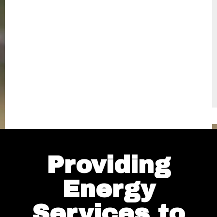
Providing
Energy
Services to