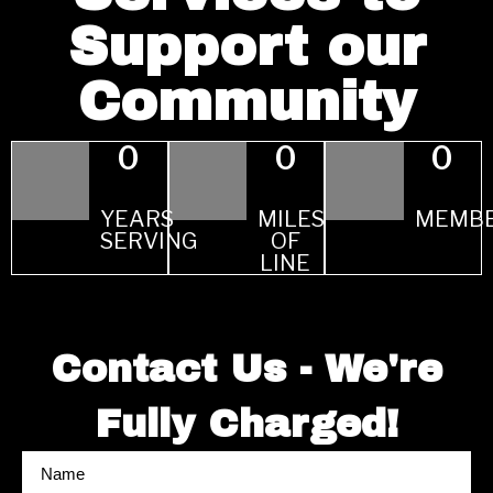
Support our
Community
0
0
0
YEARS
MILES
MEMB
SERVING
OF
LINE
Contact Us - We're
Fully Charged!