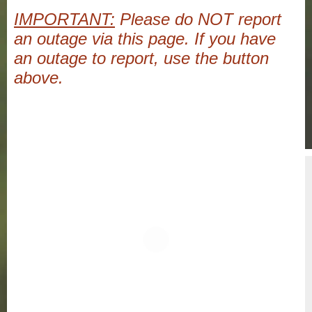
IMPORTANT:
Please do NOT report
an outage via this page. If you have
an outage to report, use the button
above.