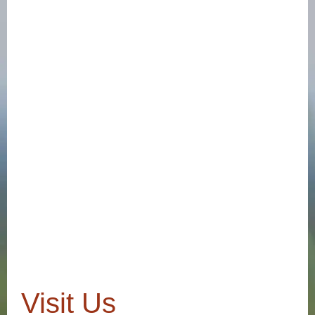
Visit Us