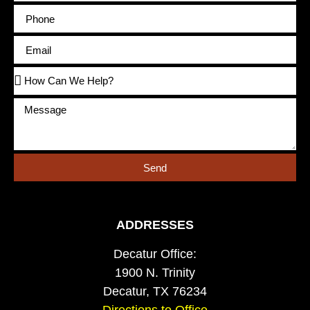
Send
ADDRESSES
Decatur Office:
1900 N. Trinity
Decatur, TX 76234
Directions to Office